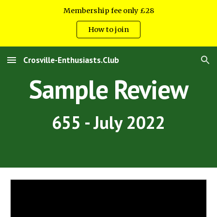
Membership fee only £28
Skip to main content
Skip to navigation
How to join
Crosville-Enthusiasts.Club
Sample Review
655 - July 2022