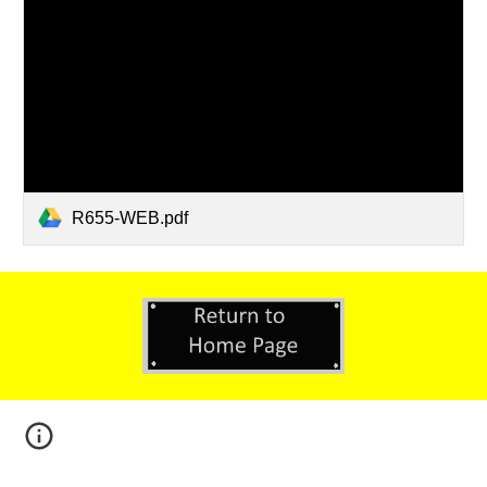
R655-WEB.pdf